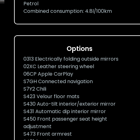
Petrol
Combined consumption: 4.8l/100km
Options
0313 Electrically folding outside mirrors
02XC Leather steering wheel
06CP Apple CarPlay
S7GH Connected navigation
S7Y2 Chili
S423 Velour floor mats
S430 Auto-tilt interior/exterior mirror
S431 Automatic dip interior mirror
S450 Front passenger seat height
adjustment
S473 Front armrest