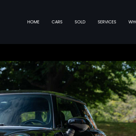
HOME
CARS
SOLD
SERVICES
WHO