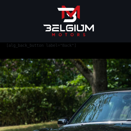
[alg_back_button label="Back"]