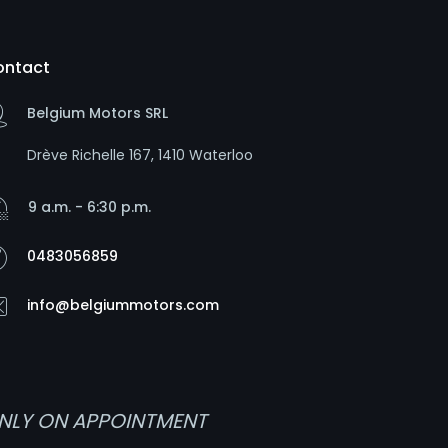
ontact
Belgium Motors SRL
Drève Richelle 167, 1410 Waterloo
9 a.m. - 6:30 p.m.
0483056859
info@belgiummotors.com
NLY ON APPOINTMENT