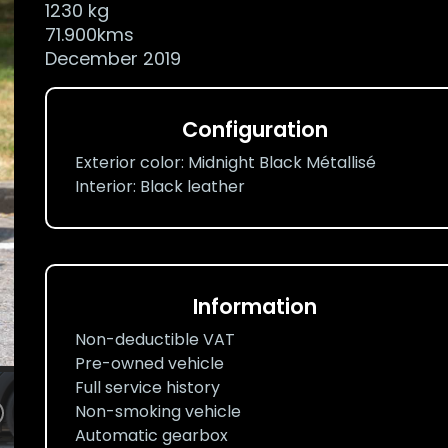
1230 kg
71.900kms
December 2019
Configuration
Exterior color: Midnight Black Métallisé
Interior: Black leather
Information
Non-deductible VAT
Pre-owned vehicle
Full service history
Non-smoking vehicle
Automatic gearbox