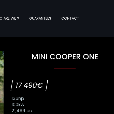
 ARE WE ?
GUARANTEES
CONTACT
MINI COOPER ONE
17 490€
136hp
100kw
21,499 cc