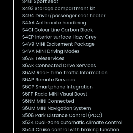
S481 Sport seat
S493 Storage compartment kit
S494 Driver/passenger seat heater
S4AA Anthracite headlining
S4C1 Colour Line Carbon Black
S4EP Interior surface Hazy Grey
S4V9 MINI Excitement Package
S4VA MINI Driving Modes
S6AE Teleservices
S6AK Connected Drive Services
S6AM Real- Time Traffic Information
S6AP Remote Services
S6CP Smartphone Integration
S6FP Radio MINI Visual Boost
S6NM MINI Connected
S6UM MINI Navigation System
S508 Park Distance Control (PDC)
S534 Dual-zone automatic climate control
S544 Cruise control with braking function