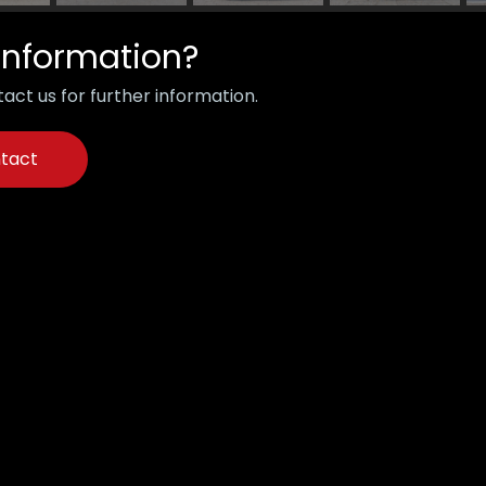
information?
act us for further information.
tact