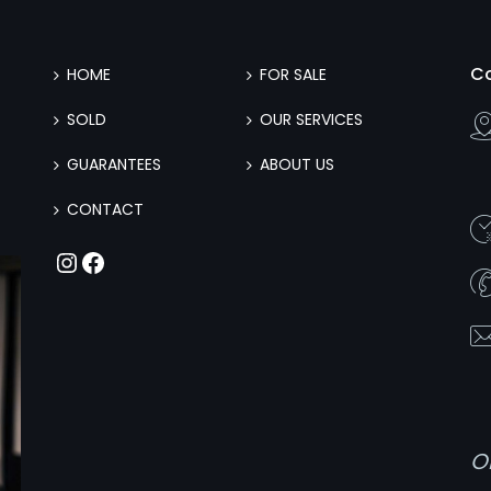
C
HOME
FOR SALE
SOLD
OUR SERVICES
GUARANTEES
ABOUT US
CONTACT
Instagram
Facebook
O