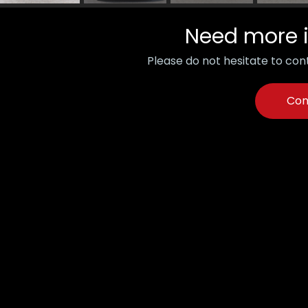
Need more 
Please do not hesitate to cont
Con