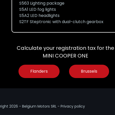
S563 Lighting package
S5A1 LED fog lights
S5A2 LED headlights
S2TF Steptronic with dual-clutch gearbox
Calculate your registration tax for the
MINI COOPER ONE
Flanders
Brussels
right
2026 - Belgium Motors SRL -
Privacy policy