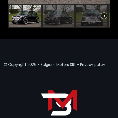
© Copyright
2026 - Belgium Motors SRL -
Privacy policy