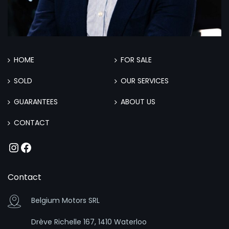
HOME
FOR SALE
SOLD
OUR SERVICES
GUARANTEES
ABOUT US
CONTACT
Instagram
Facebook
Contact
Belgium Motors SRL
Drève Richelle 167, 1410 Waterloo