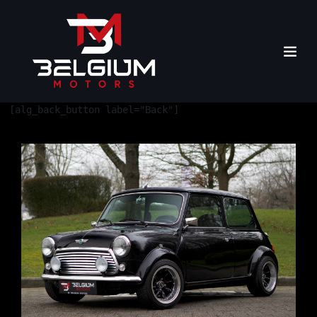
[alg_back_button label="Back"]